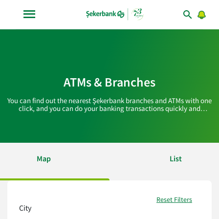
ATMs & Branches
You can find out the nearest Şekerbank branches and ATMs with one
click, and you can do your banking transactions quickly and
practically!
Map
List
Reset Filters
City