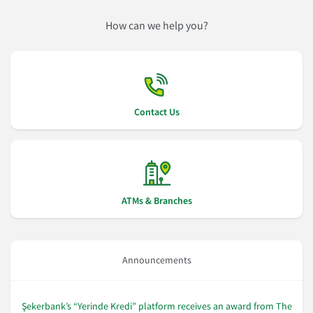
How can we help you?
Contact Us
ATMs & Branches
Announcements
Şekerbank’s “Yerinde Kredi” platform receives an award from The
Şe