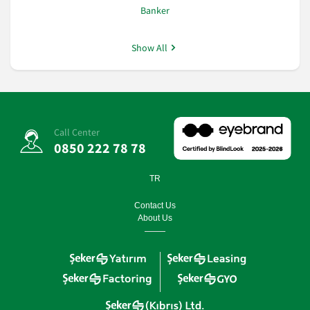
Banker
Show All
Call Center
0850 222 78 78
TR
Contact Us
About Us