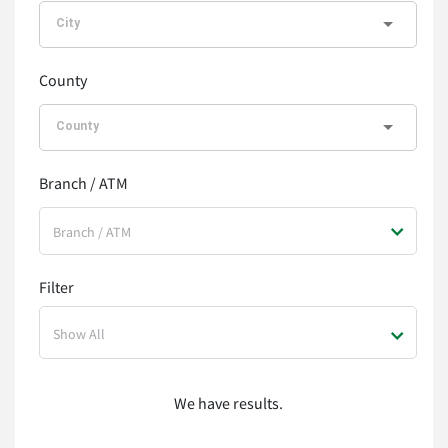
County
Branch / ATM
Branch / ATM
Filter
Show All
We have
results.